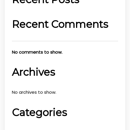
Recent Comments
No comments to show.
Archives
No archives to show.
Categories