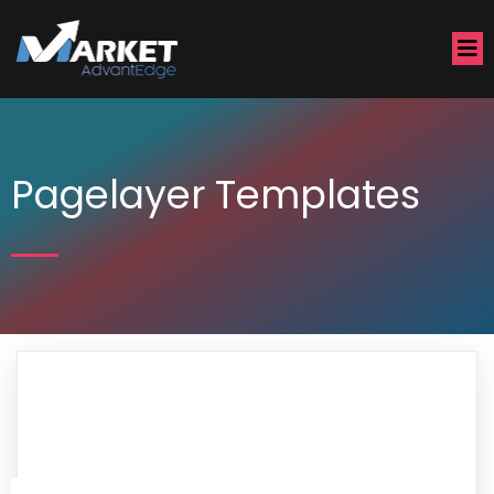
Pagelayer Templates