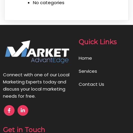
No categories
Quick Links
Home
Services
Connect with one of our Local
Marketing Experts today and
Contact Us
discuss your local marketing
needs for free.
Get in Touch